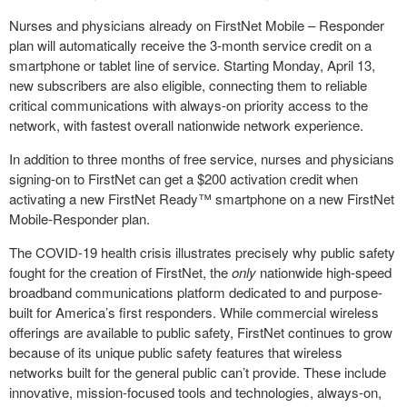
Nurses and physicians already on FirstNet Mobile – Responder
plan will automatically receive the 3-month service credit on a
smartphone or tablet line of service. Starting Monday, April 13,
new subscribers are also eligible, connecting them to reliable
critical communications with always-on priority access to the
network, with fastest overall nationwide network experience.
In addition to three months of free service, nurses and physicians
signing-on to FirstNet can get a $200 activation credit when
activating a new FirstNet Ready™ smartphone on a new FirstNet
Mobile-Responder plan.
The COVID-19 health crisis illustrates precisely why public safety
fought for the creation of FirstNet, the
only
nationwide high-speed
broadband communications platform dedicated to and purpose-
built for America’s first responders. While commercial wireless
offerings are available to public safety, FirstNet continues to grow
because of its unique public safety features that wireless
networks built for the general public can’t provide. These include
innovative, mission-focused tools and technologies, always-on,