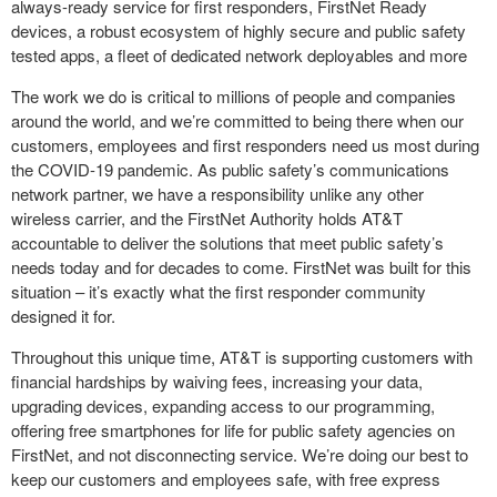
always-ready service for first responders, FirstNet Ready
devices, a robust ecosystem of highly secure and public safety
tested apps, a fleet of dedicated network deployables and more
The work we do is critical to millions of people and companies
around the world, and we’re committed to being there when our
customers, employees and first responders need us most during
the COVID-19 pandemic. As public safety’s communications
network partner, we have a responsibility unlike any other
wireless carrier, and the FirstNet Authority holds AT&T
accountable to deliver the solutions that meet public safety’s
needs today and for decades to come. FirstNet was built for this
situation – it’s exactly what the first responder community
designed it for.
Throughout this unique time, AT&T is supporting customers with
financial hardships by waiving fees, increasing your data,
upgrading devices, expanding access to our programming,
offering free smartphones for life for public safety agencies on
FirstNet, and not disconnecting service. We’re doing our best to
keep our customers and employees safe, with free express