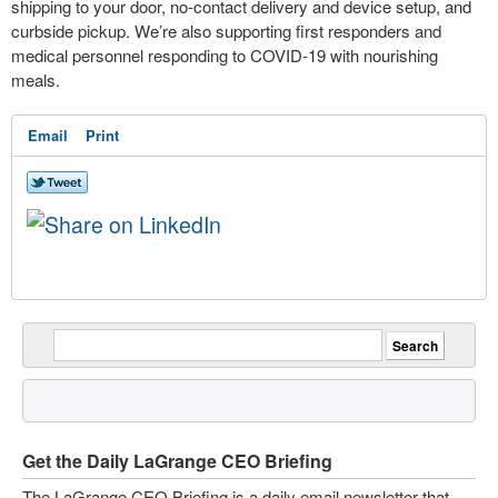
shipping to your door, no-contact delivery and device setup, and
curbside pickup. We’re also supporting first responders and
medical personnel responding to COVID-19 with nourishing
meals.
Email
Print
Get the Daily LaGrange CEO Briefing
The LaGrange CEO Briefing is a daily email newsletter that