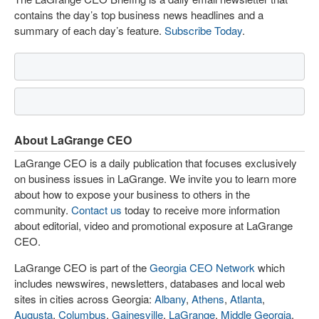
contains the day’s top business news headlines and a
summary of each day’s feature.
Subscribe Today
.
About LaGrange CEO
LaGrange CEO is a daily publication that focuses exclusively
on business issues in LaGrange. We invite you to learn more
about how to expose your business to others in the
community.
Contact us
today to receive more information
about editorial, video and promotional exposure at LaGrange
CEO.
LaGrange CEO is part of the
Georgia CEO Network
which
includes newswires, newsletters, databases and local web
sites in cities across Georgia:
Albany
,
Athens
,
Atlanta
,
Augusta
,
Columbus
,
Gainesville
,
LaGrange
,
Middle Georgia
,