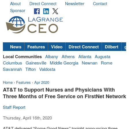
About
Direct Connect
Newsletter
Contact
Sponsor
News
Features
Video
Direct Connect
Dilbert
go
Local Communities
Albany
Athens
Atlanta
Augusta
Columbus
Gainesville
Middle Georgia
Newnan
Rome
Savannah
Tifton
Valdosta
Home
›
Features
›
Apr 2020
AT&T to Support Nurses and Physicians With
Three Months of Free Service on FirstNet Network
Staff Report
Thursday, April 16th, 2020
AT&T delivered “Some Good News” tonight announcing three