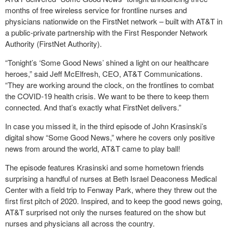
months of free wireless service for frontline nurses and
physicians nationwide on the FirstNet network – built with AT&T in
a public-private partnership with the First Responder Network
Authority (FirstNet Authority).
“Tonight’s ‘Some Good News’ shined a light on our healthcare
heroes,” said Jeff McElfresh, CEO, AT&T Communications.
“They are working around the clock, on the frontlines to combat
the COVID-19 health crisis. We want to be there to keep them
connected. And that’s exactly what FirstNet delivers.”
In case you missed it, in the third episode of John Krasinski’s
digital show “Some Good News,” where he covers only positive
news from around the world, AT&T came to play ball!
The episode features Krasinski and some hometown friends
surprising a handful of nurses at Beth Israel Deaconess Medical
Center with a field trip to Fenway Park, where they threw out the
first first pitch of 2020. Inspired, and to keep the good news going,
AT&T surprised not only the nurses featured on the show but
nurses and physicians all across the country.