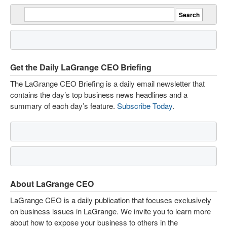
Get the Daily LaGrange CEO Briefing
The LaGrange CEO Briefing is a daily email newsletter that
contains the day’s top business news headlines and a
summary of each day’s feature.
Subscribe Today
.
About LaGrange CEO
LaGrange CEO is a daily publication that focuses exclusively
on business issues in LaGrange. We invite you to learn more
about how to expose your business to others in the