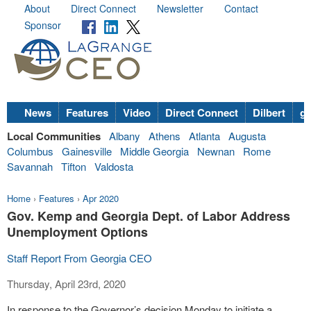
About
Direct Connect
Newsletter
Contact
Sponsor
News
Features
Video
Direct Connect
Dilbert
go
Local Communities
Albany
Athens
Atlanta
Augusta
Columbus
Gainesville
Middle Georgia
Newnan
Rome
Savannah
Tifton
Valdosta
Home
›
Features
›
Apr 2020
Gov. Kemp and Georgia Dept. of Labor Address
Unemployment Options
Staff Report From Georgia CEO
Thursday, April 23rd, 2020
In response to the Governor’s decision Monday to initiate a