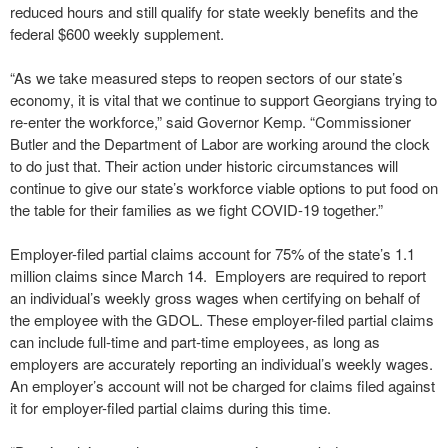
reduced hours and still qualify for state weekly benefits and the
federal $600 weekly supplement.
“As we take measured steps to reopen sectors of our state’s
economy, it is vital that we continue to support Georgians trying to
re-enter the workforce,” said Governor Kemp. “Commissioner
Butler and the Department of Labor are working around the clock
to do just that. Their action under historic circumstances will
continue to give our state’s workforce viable options to put food on
the table for their families as we fight COVID-19 together.”
Employer-filed partial claims account for 75% of the state’s 1.1
million claims since March 14. Employers are required to report
an individual’s weekly gross wages when certifying on behalf of
the employee with the GDOL. These employer-filed partial claims
can include full-time and part-time employees, as long as
employers are accurately reporting an individual’s weekly wages.
An employer’s account will not be charged for claims filed against
it for employer-filed partial claims during this time.