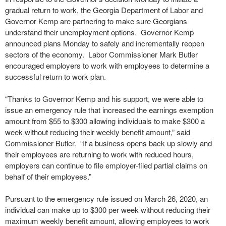
gradual return to work, the Georgia Department of Labor and
Governor Kemp are partnering to make sure Georgians
understand their unemployment options. Governor Kemp
announced plans Monday to safely and incrementally reopen
sectors of the economy. Labor Commissioner Mark Butler
encouraged employers to work with employees to determine a
successful return to work plan.
“Thanks to Governor Kemp and his support, we were able to
issue an emergency rule that increased the earnings exemption
amount from $55 to $300 allowing individuals to make $300 a
week without reducing their weekly benefit amount,” said
Commissioner Butler. “If a business opens back up slowly and
their employees are returning to work with reduced hours,
employers can continue to file employer-filed partial claims on
behalf of their employees.”
Pursuant to the emergency rule issued on March 26, 2020, an
individual can make up to $300 per week without reducing their
maximum weekly benefit amount, allowing employees to work