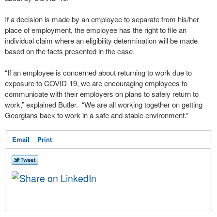
If a decision is made by an employee to separate from his/her
place of employment, the employee has the right to file an
individual claim where an eligibility determination will be made
based on the facts presented in the case.
“If an employee is concerned about returning to work due to
exposure to COVID-19, we are encouraging employees to
communicate with their employers on plans to safely return to
work,” explained Butler. “We are all working together on getting
Georgians back to work in a safe and stable environment.”
Email
Print