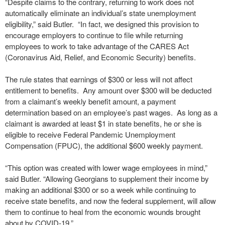
“Despite claims to the contrary, returning to work does not
automatically eliminate an individual’s state unemployment
eligibility,” said Butler. “In fact, we designed this provision to
encourage employers to continue to file while returning
employees to work to take advantage of the CARES Act
(Coronavirus Aid, Relief, and Economic Security) benefits.
The rule states that earnings of $300 or less will not affect
entitlement to benefits. Any amount over $300 will be deducted
from a claimant’s weekly benefit amount, a payment
determination based on an employee’s past wages. As long as a
claimant is awarded at least $1 in state benefits, he or she is
eligible to receive Federal Pandemic Unemployment
Compensation (FPUC), the additional $600 weekly payment.
“This option was created with lower wage employees in mind,”
said Butler. “Allowing Georgians to supplement their income by
making an additional $300 or so a week while continuing to
receive state benefits, and now the federal supplement, will allow
them to continue to heal from the economic wounds brought
about by COVID-19.”