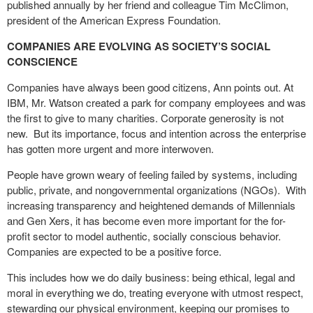
published annually by her friend and colleague Tim McClimon,
president of the American Express Foundation.
COMPANIES ARE EVOLVING AS SOCIETY’S SOCIAL
CONSCIENCE
Companies have always been good citizens, Ann points out. At
IBM, Mr. Watson created a park for company employees and was
the first to give to many charities. Corporate generosity is not
new.
But its importance, focus and intention across the enterprise
has gotten more urgent and more interwoven.
People have grown weary of feeling failed by systems, including
public, private, and nongovernmental organizations (NGOs).
With
increasing transparency and heightened demands of Millennials
and Gen Xers, it has become even more important for the for-
profit sector to model authentic, socially conscious behavior.
Companies are expected to be a positive force.
This includes how we do daily business: being ethical, legal and
moral in everything we do, treating everyone with utmost respect,
stewarding our physical environment, keeping our promises to