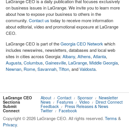
LaGrange CEO is a daily publication that focuses exclusively
on business issues in LaGrange. We invite you to learn more
about how to expose your business to others in the
community.
Contact us
today to receive more information
about editorial, video and promotional exposure at LaGrange
CEO.
LaGrange CEO is part of the
Georgia CEO Network
which
includes newswires, newsletters, databases and local web
sites in cities across Georgia:
Albany
,
Athens
,
Atlanta
,
Augusta
,
Columbus
,
Gainesville
,
LaGrange
,
Middle Georgia
,
Newnan
,
Rome
,
Savannah
,
Tifton
, and
Valdosta
.
LaGrange CEO
About
Contact
Sponsor
Newsletter
/
/
/
Sections
News
Features
Video
Direct Connect
/
/
/
Submit
Feedback
Press Releases & News
/
Connect
Twitter
Facebook
/
Copyright © 2026 LaGrange CEO. All rights reserved.
Terms
&
Privacy
.