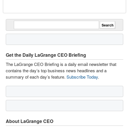
Get the Daily LaGrange CEO Briefing
The LaGrange CEO Briefing is a daily email newsletter that
contains the day’s top business news headlines and a
summary of each day’s feature.
Subscribe Today
.
About LaGrange CEO