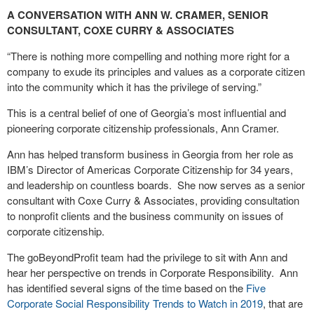
A CONVERSATION WITH ANN W. CRAMER, SENIOR
CONSULTANT, COXE CURRY & ASSOCIATES
“There is nothing more compelling and nothing more right for a
company to exude its principles and values as a corporate citizen
into the community which it has the privilege of serving.”
This is a central belief of one of Georgia’s most influential and
pioneering corporate citizenship professionals, Ann Cramer.
Ann has helped transform business in Georgia from her role as
IBM’s Director of Americas Corporate Citizenship for 34 years,
and leadership on countless boards.
She now serves as a senior
consultant with Coxe Curry & Associates, providing consultation
to nonprofit clients and the business community on issues of
corporate citizenship.
The goBeyondProfit team had the privilege to sit with Ann and
hear her perspective on trends in Corporate Responsibility.
Ann
has identified several signs of the time based on the
Five
Corporate Social Responsibility Trends to Watch in 2019
, that are