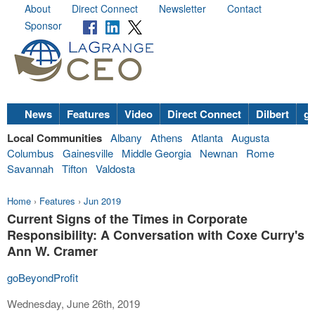
About
Direct Connect
Newsletter
Contact
Sponsor
News
Features
Video
Direct Connect
Dilbert
go
Local Communities
Albany
Athens
Atlanta
Augusta
Columbus
Gainesville
Middle Georgia
Newnan
Rome
Savannah
Tifton
Valdosta
Home
›
Features
›
Jun 2019
Current Signs of the Times in Corporate
Responsibility: A Conversation with Coxe Curry's
Ann W. Cramer
goBeyondProfit
Wednesday, June 26th, 2019