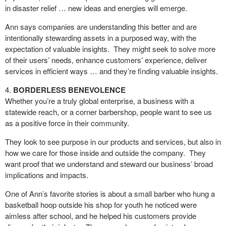
in disaster relief … new ideas and energies will emerge.
Ann says companies are understanding this better and are
intentionally stewarding assets in a purposed way, with the
expectation of valuable insights. They might seek to solve more
of their users’ needs, enhance customers’ experience, deliver
services in efficient ways … and they’re finding valuable insights.
BORDERLESS BENEVOLENCE
Whether you’re a truly global enterprise, a business with a
statewide reach, or a corner barbershop, people want to see us
as a positive force in their community.
They look to see purpose in our products and services, but also in
how we care for those inside and outside the company.
They
want proof that we understand and steward our business’ broad
implications and impacts.
One of Ann’s favorite stories is about a small barber who hung a
basketball hoop outside his shop for youth he noticed were
aimless after school, and he helped his customers provide