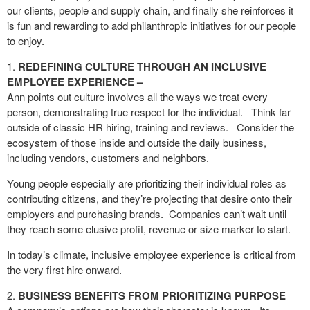
our clients, people and supply chain, and finally she reinforces it
is fun and rewarding to add philanthropic initiatives for our people
to enjoy.
REDEFINING CULTURE THROUGH AN INCLUSIVE
EMPLOYEE EXPERIENCE
–
Ann points out culture involves all the ways we treat every
person, demonstrating true respect for the individual.
Think far
outside of classic HR hiring, training and reviews.
Consider the
ecosystem of those inside and outside the daily business,
including vendors, customers and neighbors.
Young people especially are prioritizing their individual roles as
contributing citizens, and they’re projecting that desire onto their
employers and purchasing brands.
Companies can’t wait until
they reach some elusive profit, revenue or size marker to start.
In today’s climate, inclusive employee experience is critical from
the very first hire onward.
BUSINESS BENEFITS FROM PRIORITIZING PURPOSE