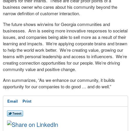
diapers for their infants.
These are clear proof points of a
business owner who cares about his community beyond the
narrow definition of customer interaction.
The future shows win/wins for Georgia communities and
businesses.
Ann is seeing more innovative responses to societal
issues, and companies being able to sell more as a result of their
learning and impacts.
We’re applying corporate brains and brawn
to help the world work better.
We’re creating value, growing our
teams with personal leadership and access to influencers.
We’re
creating connection opportunities for our people. We’re driving
community value and positive change.
Ann summarizes, “As we enhance our community, it builds
opportunity for our companies to do good … and do well.”
Email
Print