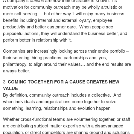
A company’s
actions
are how their character is known.
Its
motivation for community outreach may be wholly altruistic or
more self-serving … but either way it will enjoy many business
benefits including internal and external loyalty, employee
productivity and better customer care.
When people see
purposeful actions, they will understand the business better, and
perform better in relationship with it.
Companies are increasingly looking across their entire portfolio –
their sourcing, hiring practices, partnerships and, yes,
philanthropy, to align around their values… and the end results are
always better.
COMING TOGETHER FOR A CAUSE CREATES NEW
VALUE
By definition, community outreach includes a collective.
And
when individuals and organizations come together to solve
something, learning, relationships and evolution happen.
Whether cross-functional teams are volunteering together, or staff
are contributing subject matter expertise with a disadvantaged
population, or direct competitors are sharing ground and solutions