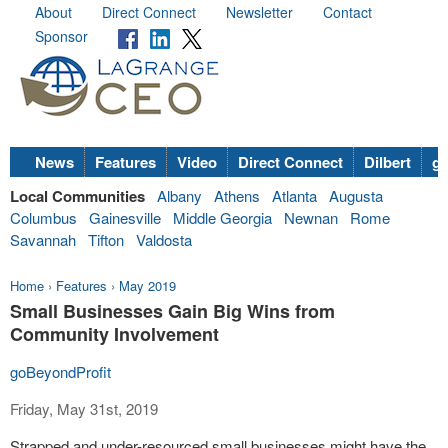
About
Direct Connect
Newsletter
Contact
Sponsor
News
Features
Video
Direct Connect
Dilbert
go
Local Communities
Albany
Athens
Atlanta
Augusta
Columbus
Gainesville
Middle Georgia
Newnan
Rome
Savannah
Tifton
Valdosta
Home
›
Features
›
May 2019
Small Businesses Gain Big Wins from
Community Involvement
goBeyondProfit
Friday, May 31st, 2019
Strapped and under-resourced small businesses might have the