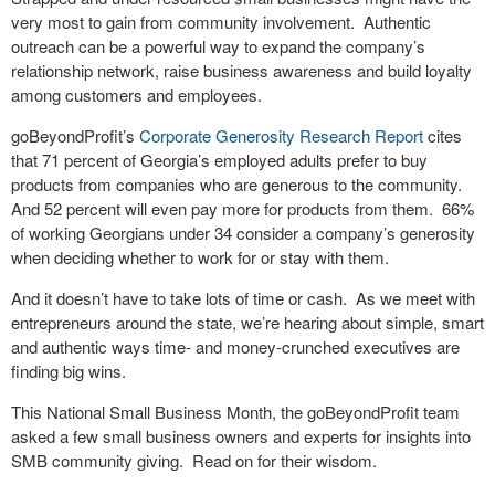
very most to gain from community involvement.
Authentic
outreach can be a powerful way to expand the company’s
relationship network, raise business awareness and build loyalty
among customers and employees.
goBeyondProfit’s
Corporate Generosity Research Report
cites
that 71 percent of Georgia’s employed adults prefer to buy
products from companies who are generous to the community.
And 52 percent will even pay more for products from them.
66%
of working Georgians under 34 consider a company’s generosity
when deciding whether to work for or stay with them.
And it doesn’t have to take lots of time or cash.
As we meet with
entrepreneurs around the state, we’re hearing about simple, smart
and authentic ways time- and money-crunched executives are
finding big wins.
This National Small Business Month, the goBeyondProfit team
asked a few small business owners and experts for insights into
SMB community giving.
Read on for their wisdom.