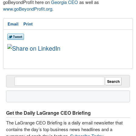
goBeyondProfit here on
Georgia CEO
as well as
www.goBeyondProfit.org
.
Email
Print
Get the Daily LaGrange CEO Briefing
The LaGrange CEO Briefing is a daily email newsletter that
contains the day’s top business news headlines and a
summary of each day’s feature.
Subscribe Today
.