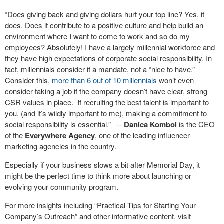
“Does giving back and giving dollars hurt your top line? Yes, it
does. Does it contribute to a positive culture and help build an
environment where I want to come to work and so do my
employees? Absolutely! I have a largely millennial workforce and
they have high expectations of corporate social responsibility. In
fact, millennials consider it a mandate, not a “nice to have.”
Consider this,
more than 6 out of 10 millennials
won’t even
consider taking a job if the company doesn’t have clear, strong
CSR values in place. If recruiting the best talent is important to
you, (and it’s wildly important to me), making a commitment to
social responsibility is essential.” --
Danica Kombol
is the CEO
of the
Everywhere Agency
, one of the leading influencer
marketing agencies in the country.
Especially if your business slows a bit after Memorial Day, it
might be the perfect time to think more about launching or
evolving your community program.
For more insights including “Practical Tips for Starting Your
Company’s Outreach” and other informative content, visit