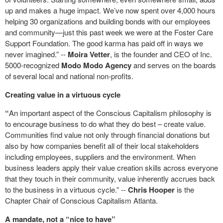
up and makes a huge impact. We’ve now spent over 4,000 hours
helping 30 organizations and building bonds with our employees
and community—just this past week we were at the Foster Care
Support Foundation. The good karma has paid off in ways we
never imagined.” --
Moira Vetter
, is the founder and CEO of Inc.
5000-recognized
Modo Modo Agency
and serves on the boards
of several local and national non-profits.
Creating value in a virtuous cycle
“
An important aspect of the Conscious Capitalism philosophy is
to encourage business to do what they do best – create value.
Communities find value not only through financial donations but
also by how companies benefit all of their local stakeholders
including employees, suppliers and the environment. When
business leaders apply their value creation skills across everyone
that they touch in their community, value inherently accrues back
to the business in a virtuous cycle.” --
Chris Hooper
is the
Chapter Chair of Conscious Capitalism Atlanta.
A mandate, not a “nice to have”