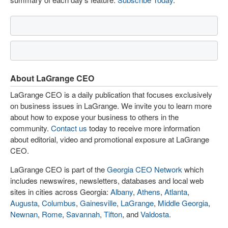
About LaGrange CEO
LaGrange CEO is a daily publication that focuses exclusively
on business issues in LaGrange. We invite you to learn more
about how to expose your business to others in the
community.
Contact us
today to receive more information
about editorial, video and promotional exposure at LaGrange
CEO.
LaGrange CEO is part of the
Georgia CEO Network
which
includes newswires, newsletters, databases and local web
sites in cities across Georgia:
Albany
,
Athens
,
Atlanta
,
Augusta
,
Columbus
,
Gainesville
,
LaGrange
,
Middle Georgia
,
Newnan
,
Rome
,
Savannah
,
Tifton
, and
Valdosta
.