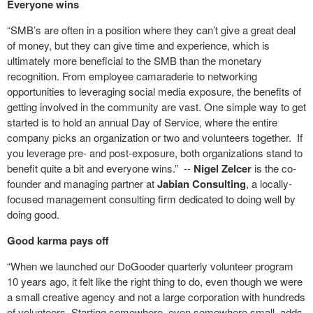
Everyone wins
“SMB’s are often in a position where they can’t give a great deal
of money, but they can give time and experience, which is
ultimately more beneficial to the SMB than the monetary
recognition. From employee camaraderie to networking
opportunities to leveraging social media exposure, the benefits of
getting involved in the community are vast. One simple way to get
started is to hold an annual Day of Service, where the entire
company picks an organization or two and volunteers together. If
you leverage pre- and post-exposure, both organizations stand to
benefit quite a bit and everyone wins.”
--
Nigel Zelcer
is the co-
founder and managing partner at
Jabian Consulting
, a locally-
focused management consulting firm dedicated to doing well by
doing good.
Good karma pays off
“When we launched our DoGooder quarterly volunteer program
10 years ago, it felt like the right thing to do, even though we were
a small creative agency and not a large corporation with hundreds
of volunteers. Starting somewhere, even somewhere small, adds