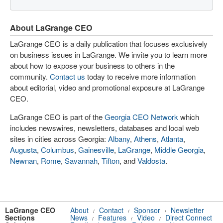
About LaGrange CEO
LaGrange CEO is a daily publication that focuses exclusively
on business issues in LaGrange. We invite you to learn more
about how to expose your business to others in the
community.
Contact us
today to receive more information
about editorial, video and promotional exposure at LaGrange
CEO.
LaGrange CEO is part of the
Georgia CEO Network
which
includes newswires, newsletters, databases and local web
sites in cities across Georgia:
Albany
,
Athens
,
Atlanta
,
Augusta
,
Columbus
,
Gainesville
,
LaGrange
,
Middle Georgia
,
Newnan
,
Rome
,
Savannah
,
Tifton
, and
Valdosta
.
LaGrange CEO
About
Contact
Sponsor
Newsletter
/
/
/
Sections
News
Features
Video
Direct Connect
/
/
/