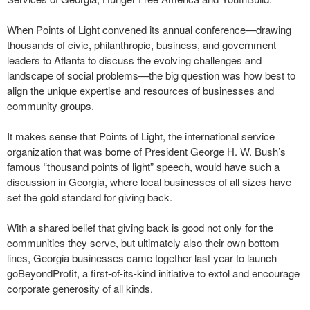
When Points of Light convened its annual conference—drawing
thousands of civic, philanthropic, business, and government
leaders to Atlanta to discuss the evolving challenges and
landscape of social problems—the big question was how best to
align the unique expertise and resources of businesses and
community groups.
It makes sense that Points of Light, the international service
organization that was borne of President George H. W. Bush’s
famous “thousand points of light” speech, would have such a
discussion in Georgia, where local businesses of all sizes have
set the gold standard for giving back.
With a shared belief that giving back is good not only for the
communities they serve, but ultimately also their own bottom
lines, Georgia businesses came together last year to launch
goBeyondProfit, a first-of-its-kind initiative to extol and encourage
corporate generosity of all kinds.