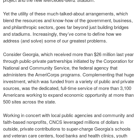
Yet the utility of these much-talked-about arrangements, which
blend the resources and know-how of the government, business,
and philanthropic sectors, goes far beyond just building bridges
and stadiums. Increasingly, they’ve come to define how we
address (and solve) some of our greatest problems.
Consider Georgia, which received more than $26 million last year
through public-private partnerships initiated by the Corporation for
National and Community Service, the federal agency that
administers the AmeriCorps programs. Complementing that huge
investment, which was funded from a variety of public and private
sources, was the dedicated, full-time service of more than 3,100
Americans working to expand economic opportunity at more than
500 sites across the state.
Working in concert with local public agencies and community and
faith-based nonprofits, CNCS leveraged millions of dollars in
outside, private contributions to super-charge Georgia’s schools
and veteran care centers, food banks and health clinics, youth