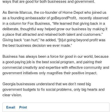
ways that are good for both businesses and government.
As Bernie Marcus, the co-founder of Home Depot who joined us
as a founding ambassador of goBeyondProfit, recently observed
in a column for Fox Business, “We learned that giving back in a
deliberate, thoughtful way helped grow our business by making it
a place that attracted and retained both talent and customers.”
Giving back “can hurt,” he added, “[b]ut going beyond profit was
the best business decision we ever made.”
Business has always been a force for good in our world, because
a good-paying job is the best social program, and pairing their
commercial creativity and expertise with effective community and
government initiatives only magnifies their positive impact.
Georgia businesses understand that we don’t need big
government budgets to fix social problems, only big hearts and
clear vision.
Email
Print