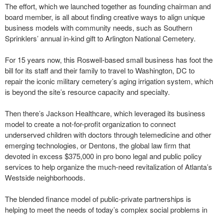
The effort, which we launched together as founding chairman and
board member, is all about finding creative ways to align unique
business models with community needs, such as Southern
Sprinklers’ annual in-kind gift to Arlington National Cemetery.
For 15 years now, this Roswell-based small business has foot the
bill for its staff and their family to travel to Washington, DC to
repair the iconic military cemetery’s aging irrigation system, which
is beyond the site’s resource capacity and specialty.
Then there’s Jackson Healthcare, which leveraged its business
model to create a not-for-profit organization to connect
underserved children with doctors through telemedicine and other
emerging technologies, or Dentons, the global law firm that
devoted in excess $375,000 in pro bono legal and public policy
services to help organize the much-need revitalization of Atlanta’s
Westside neighborhoods.
The blended finance model of public-private partnerships is
helping to meet the needs of today’s complex social problems in