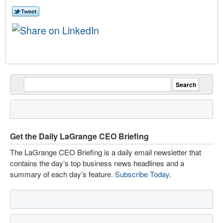
Get the Daily LaGrange CEO Briefing
The LaGrange CEO Briefing is a daily email newsletter that
contains the day’s top business news headlines and a
summary of each day’s feature.
Subscribe Today
.