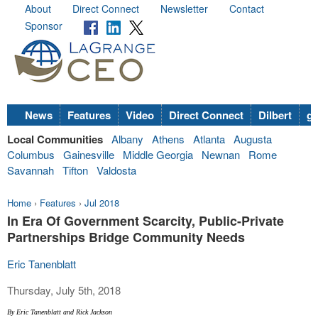
About
Direct Connect
Newsletter
Contact
Sponsor
News
Features
Video
Direct Connect
Dilbert
go
Local Communities
Albany
Athens
Atlanta
Augusta
Columbus
Gainesville
Middle Georgia
Newnan
Rome
Savannah
Tifton
Valdosta
Home
›
Features
›
Jul 2018
In Era Of Government Scarcity, Public-Private
Partnerships Bridge Community Needs
Eric Tanenblatt
Thursday, July 5th, 2018
By Eric Tanenblatt and Rick Jackson