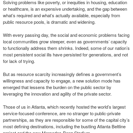
Solving problems like poverty, or inequities in housing, education
or healthcare, is an expensive undertaking, and the gap between
what’s required and what’s actually available, especially from
public resource pools, is dramatic and widening.
With every passing day, the social and economic problems facing
local communities grow steeper, even as governments’ capacity
to functionally address them shrinks. Indeed, some of our nation’s
most persistent social ills have persisted for generations, and not
for lack of trying.
But as resource scarcity increasingly defines a government’s
willingness and capacity to engage, a new solution mode has
emerged that lessens the burden on the public sector by
leveraging the innovation and agility of the private sector.
Those of us in Atlanta, which recently hosted the world’s largest
service-focused conference, are no stranger to public-private
partnerships, as they are responsible for some of the capital city’s
most defining destinations, including the bustling Atlanta Beltline
project and the new Mercedes-Benz Stadium.