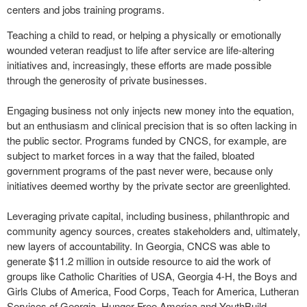
centers and jobs training programs.
Teaching a child to read, or helping a physically or emotionally
wounded veteran readjust to life after service are life-altering
initiatives and, increasingly, these efforts are made possible
through the generosity of private businesses.
Engaging business not only injects new money into the equation,
but an enthusiasm and clinical precision that is so often lacking in
the public sector. Programs funded by CNCS, for example, are
subject to market forces in a way that the failed, bloated
government programs of the past never were, because only
initiatives deemed worthy by the private sector are greenlighted.
Leveraging private capital, including business, philanthropic and
community agency sources, creates stakeholders and, ultimately,
new layers of accountability. In Georgia, CNCS was able to
generate $11.2 million in outside resource to aid the work of
groups like Catholic Charities of USA, Georgia 4-H, the Boys and
Girls Clubs of America, Food Corps, Teach for America, Lutheran
Services of Georgia, Hunger Free America and YouthBuild.