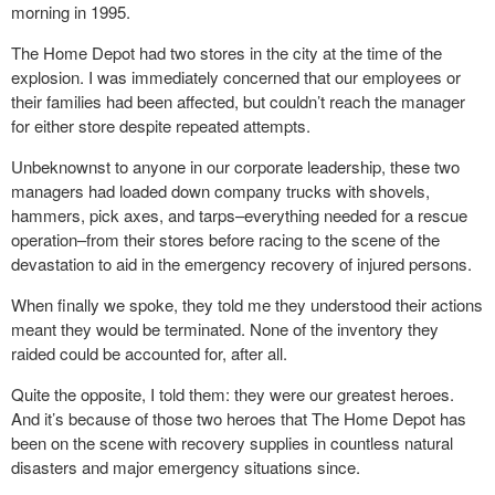
morning in 1995.
The Home Depot had two stores in the city at the time of the
explosion. I was immediately concerned that our employees or
their families had been affected, but couldn’t reach the manager
for either store despite repeated attempts.
Unbeknownst to anyone in our corporate leadership, these two
managers had loaded down company trucks with shovels,
hammers, pick axes, and tarps–everything needed for a rescue
operation–from their stores before racing to the scene of the
devastation to aid in the emergency recovery of injured persons.
When finally we spoke, they told me they understood their actions
meant they would be terminated. None of the inventory they
raided could be accounted for, after all.
Quite the opposite, I told them: they were our greatest heroes.
And it’s because of those two heroes that The Home Depot has
been on the scene with recovery supplies in countless natural
disasters and major emergency situations since.