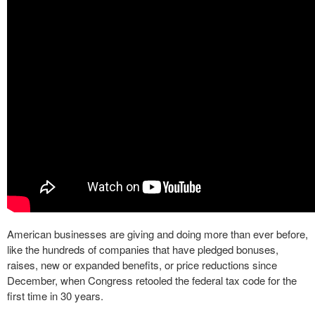
American businesses are giving and doing more than ever before,
like the hundreds of companies that have pledged bonuses,
raises, new or expanded benefits, or price reductions since
December, when Congress retooled the federal tax code for the
first time in 30 years.