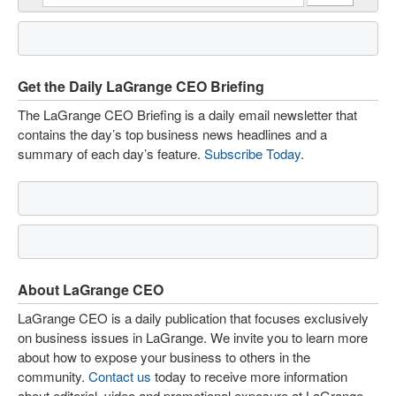
Get the Daily LaGrange CEO Briefing
The LaGrange CEO Briefing is a daily email newsletter that
contains the day’s top business news headlines and a
summary of each day’s feature.
Subscribe Today
.
About LaGrange CEO
LaGrange CEO is a daily publication that focuses exclusively
on business issues in LaGrange. We invite you to learn more
about how to expose your business to others in the
community.
Contact us
today to receive more information
about editorial, video and promotional exposure at LaGrange