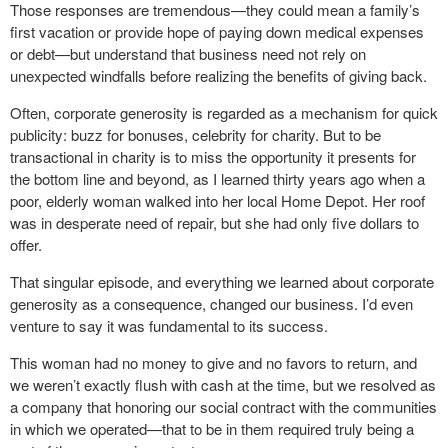
Those responses are tremendous—they could mean a family’s
first vacation or provide hope of paying down medical expenses
or debt—but understand that business need not rely on
unexpected windfalls before realizing the benefits of giving back.
Often, corporate generosity is regarded as a mechanism for quick
publicity: buzz for bonuses, celebrity for charity. But to be
transactional in charity is to miss the opportunity it presents for
the bottom line and beyond, as I learned thirty years ago when a
poor, elderly woman walked into her local Home Depot. Her roof
was in desperate need of repair, but she had only five dollars to
offer.
That singular episode, and everything we learned about corporate
generosity as a consequence, changed our business. I’d even
venture to say it was fundamental to its success.
This woman had no money to give and no favors to return, and
we weren’t exactly flush with cash at the time, but we resolved as
a company that honoring our social contract with the communities
in which we operated—that to be in them required truly being a