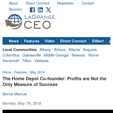
About
Direct Connect
Newsletter
Contact
Sponsor
News
Features
Video
Direct Connect
Dilbert
go
Local Communities
Albany
Athens
Atlanta
Augusta
Columbus
Gainesville
Middle Georgia
Newnan
Rome
Savannah
Tifton
Valdosta
Home
›
Features
›
May 2018
The Home Depot Co-founder: Profits are Not the
Only Measure of Success
Bernie Marcus
Monday, May 7th, 2018