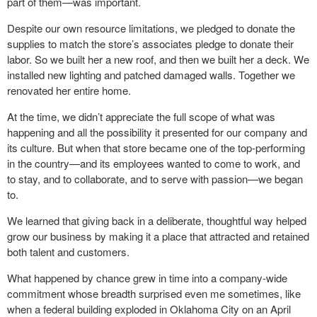
part of them—was important.
Despite our own resource limitations, we pledged to donate the
supplies to match the store’s associates pledge to donate their
labor. So we built her a new roof, and then we built her a deck. We
installed new lighting and patched damaged walls. Together we
renovated her entire home.
At the time, we didn’t appreciate the full scope of what was
happening and all the possibility it presented for our company and
its culture. But when that store became one of the top-performing
in the country—and its employees wanted to come to work, and
to stay, and to collaborate, and to serve with passion—we began
to.
We learned that giving back in a deliberate, thoughtful way helped
grow our business by making it a place that attracted and retained
both talent and customers.
What happened by chance grew in time into a company-wide
commitment whose breadth surprised even me sometimes, like
when a federal building exploded in Oklahoma City on an April