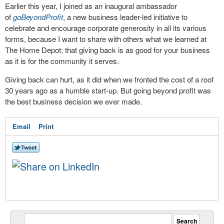
Earlier this year, I joined as an inaugural ambassador
of
goBeyondProfit
, a new business leader-led initiative to
celebrate and encourage corporate generosity in all its various
forms, because I want to share with others what we learned at
The Home Depot: that giving back is as good for your business
as it is for the community it serves.
Giving back can hurt, as it did when we fronted the cost of a roof
30 years ago as a humble start-up. But going beyond profit was
the best business decision we ever made.
Email
Print